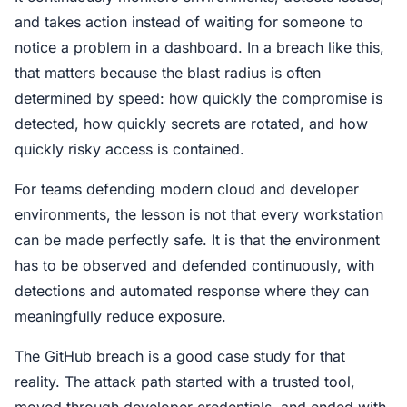
and takes action instead of waiting for someone to
notice a problem in a dashboard. In a breach like this,
that matters because the blast radius is often
determined by speed: how quickly the compromise is
detected, how quickly secrets are rotated, and how
quickly risky access is contained.
For teams defending modern cloud and developer
environments, the lesson is not that every workstation
can be made perfectly safe. It is that the environment
has to be observed and defended continuously, with
detections and automated response where they can
meaningfully reduce exposure.
The GitHub breach is a good case study for that
reality. The attack path started with a trusted tool,
moved through developer credentials, and ended with