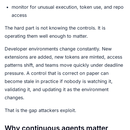
monitor for unusual execution, token use, and repo
access
The hard part is not knowing the controls. It is
operating them well enough to matter.
Developer environments change constantly. New
extensions are added, new tokens are minted, access
patterns shift, and teams move quickly under deadline
pressure. A control that is correct on paper can
become stale in practice if nobody is watching it,
validating it, and updating it as the environment
changes.
That is the gap attackers exploit.
Why continuous agents matter