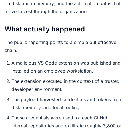
on disk and in memory, and the automation paths that
move fastest through the organization.
What actually happened
The public reporting points to a simple but effective
chain:
A malicious VS Code extension was published and
installed on an employee workstation.
The extension executed in the context of a trusted
developer environment.
The payload harvested credentials and tokens from
disk, memory, and local tooling.
Those credentials were used to reach GitHub-
internal repositories and exfiltrate roughly 3,800 of