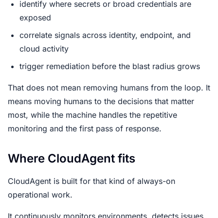
identify where secrets or broad credentials are
exposed
correlate signals across identity, endpoint, and
cloud activity
trigger remediation before the blast radius grows
That does not mean removing humans from the loop. It
means moving humans to the decisions that matter
most, while the machine handles the repetitive
monitoring and the first pass of response.
Where CloudAgent fits
CloudAgent is built for that kind of always-on
operational work.
It continuously monitors environments, detects issues,