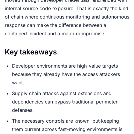
internal source code exposure. That is exactly the kind
of chain where continuous monitoring and autonomous
response can make the difference between a
contained incident and a major compromise.
Key takeaways
Developer environments are high-value targets
because they already have the access attackers
want.
Supply chain attacks against extensions and
dependencies can bypass traditional perimeter
defenses.
The necessary controls are known, but keeping
them current across fast-moving environments is