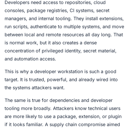
Developers need access to repositories, cloud
consoles, package registries, CI systems, secret
managers, and internal tooling. They install extensions,
run scripts, authenticate to multiple systems, and move
between local and remote resources all day long. That
is normal work, but it also creates a dense
concentration of privileged identity, secret material,
and automation access.
This is why a developer workstation is such a good
target. It is trusted, powerful, and already wired into
the systems attackers want.
The same is true for dependencies and developer
tooling more broadly. Attackers know technical users
are more likely to use a package, extension, or plugin
if it looks familiar. A supply chain compromise aimed