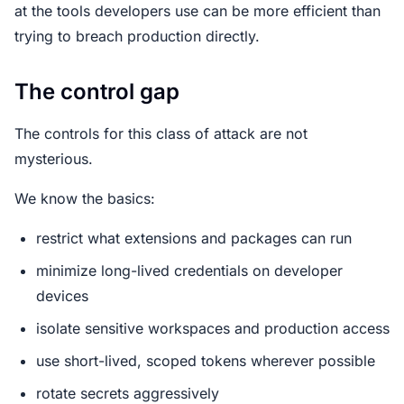
at the tools developers use can be more efficient than
trying to breach production directly.
The control gap
The controls for this class of attack are not
mysterious.
We know the basics:
restrict what extensions and packages can run
minimize long-lived credentials on developer
devices
isolate sensitive workspaces and production access
use short-lived, scoped tokens wherever possible
rotate secrets aggressively