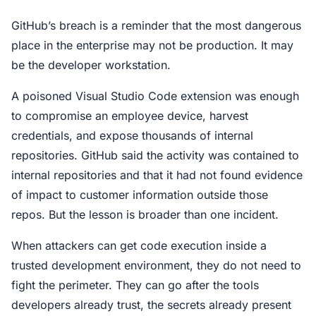
GitHub’s breach is a reminder that the most dangerous
place in the enterprise may not be production. It may
be the developer workstation.
A poisoned Visual Studio Code extension was enough
to compromise an employee device, harvest
credentials, and expose thousands of internal
repositories. GitHub said the activity was contained to
internal repositories and that it had not found evidence
of impact to customer information outside those
repos. But the lesson is broader than one incident.
When attackers can get code execution inside a
trusted development environment, they do not need to
fight the perimeter. They can go after the tools
developers already trust, the secrets already present