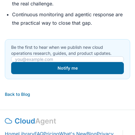
the real challenge.
Continuous monitoring and agentic response are
the practical way to close that gap.
Be the first to hear when we publish new cloud
operations research, guides, and product updates.
Email address
Notify me
Back to Blog
Home
Library
FAQ
Pricing
What's New
Blog
Privacy