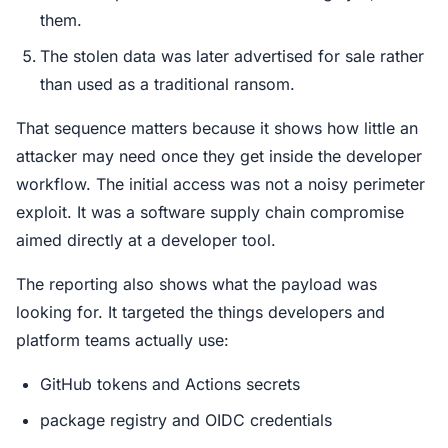
them.
The stolen data was later advertised for sale rather
than used as a traditional ransom.
That sequence matters because it shows how little an
attacker may need once they get inside the developer
workflow. The initial access was not a noisy perimeter
exploit. It was a software supply chain compromise
aimed directly at a developer tool.
The reporting also shows what the payload was
looking for. It targeted the things developers and
platform teams actually use:
GitHub tokens and Actions secrets
package registry and OIDC credentials