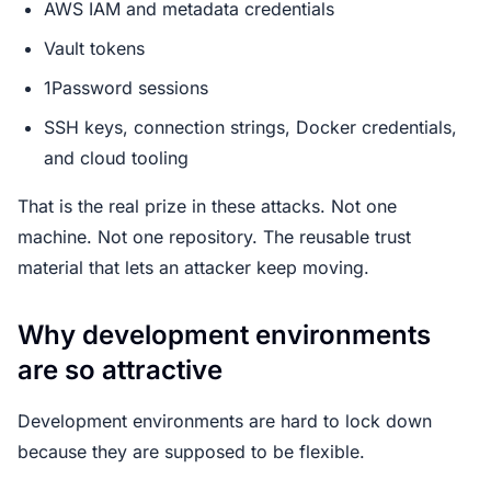
AWS IAM and metadata credentials
Vault tokens
1Password sessions
SSH keys, connection strings, Docker credentials,
and cloud tooling
That is the real prize in these attacks. Not one
machine. Not one repository. The reusable trust
material that lets an attacker keep moving.
Why development environments
are so attractive
Development environments are hard to lock down
because they are supposed to be flexible.