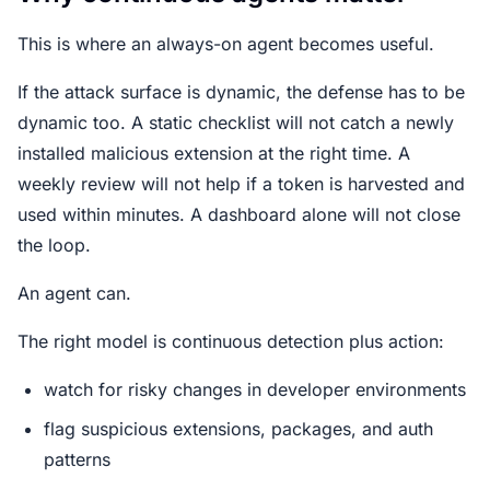
This is where an always-on agent becomes useful.
If the attack surface is dynamic, the defense has to be
dynamic too. A static checklist will not catch a newly
installed malicious extension at the right time. A
weekly review will not help if a token is harvested and
used within minutes. A dashboard alone will not close
the loop.
An agent can.
The right model is continuous detection plus action:
watch for risky changes in developer environments
flag suspicious extensions, packages, and auth
patterns