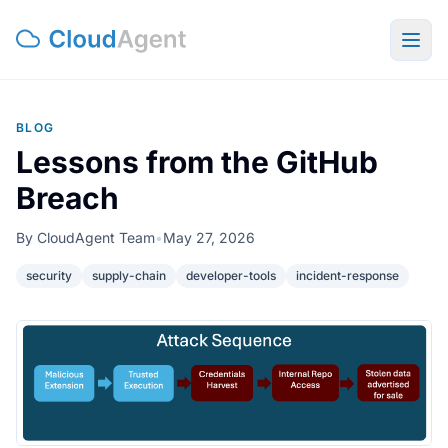
Togg
BLOG
Lessons from the GitHub
Breach
By
CloudAgent Team
•
May 27, 2026
security
supply-chain
developer-tools
incident-response