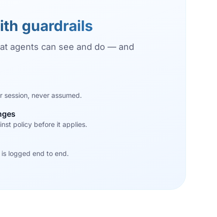
ith guardrails
at agents can see and do — and
r session, never assumed.
nges
nst policy before it applies.
 is logged end to end.