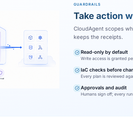
GUARDRAILS
Take action w
CloudAgent scopes wh
keeps the receipts.
Read-only by default
Write access is granted pe
IaC checks before cha
Every plan is reviewed agai
Approvals and audit
Humans sign off; every run