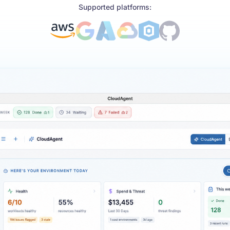
Supported platforms: