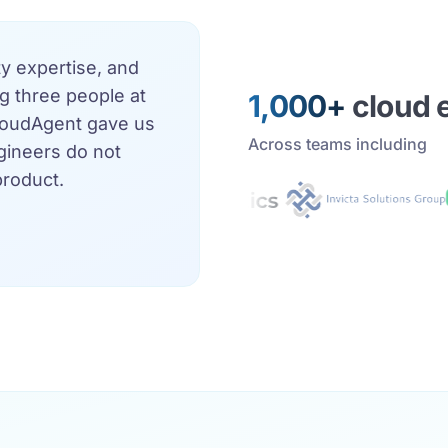
 expertise, and
g three people at
1,000+
cloud 
CloudAgent gave us
Across teams including
ngineers do not
product.