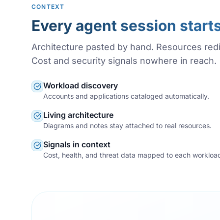
CONTEXT
Every agent session start
Architecture pasted by hand. Resources red
Cost and security signals nowhere in reach.
Workload discovery
Accounts and applications cataloged automatically.
Living architecture
Diagrams and notes stay attached to real resources.
Signals in context
Cost, health, and threat data mapped to each workloa