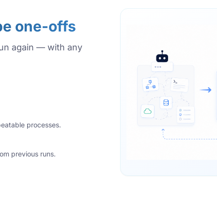
be one-offs
run again — with any
epeatable processes.
rom previous runs.