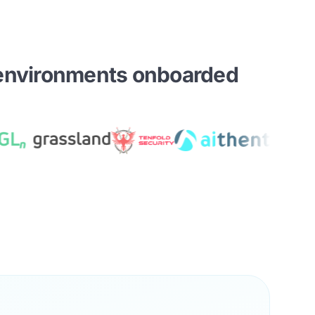
environments onboarded