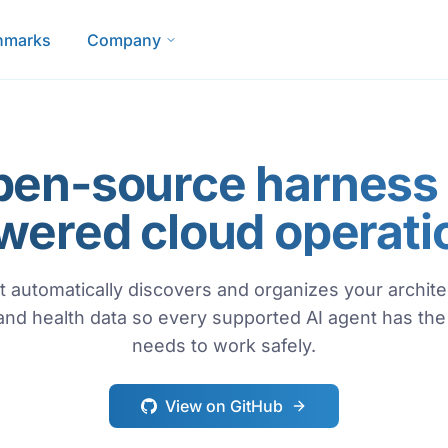
hmarks
Company
pen-source harness f
wered cloud operati
 automatically discovers and organizes your architec
 and health data so every supported AI agent has the 
needs to work safely.
View on GitHub