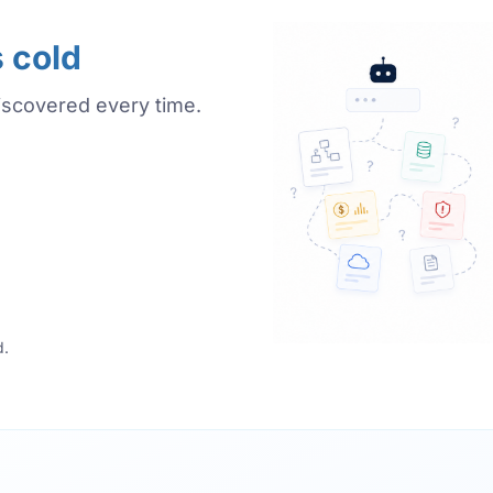
s cold
iscovered every time.
d.