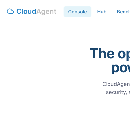
Console
Hub
Benc
The o
po
CloudAgent
security,