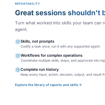
REPEATABILITY
Great sessions shouldn't 
Turn what worked into skills your team can 
agent.
Skills, not prompts
Codify a task once; run it with any supported agent.
Workflows for complex operations
Coordinate multiple skills, steps, and approvals into r
Complete run history
Keep every input, action, decision, output, and result f
Explore the library of reports and skills