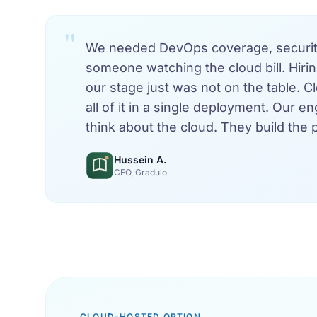
"
We needed DevOps coverage, security
someone watching the cloud bill. Hirin
our stage just was not on the table. 
all of it in a single deployment. Our e
think about the cloud. They build the 
Hussein A.
CEO, Gradulo
CLOUD-HOSTED OPTION