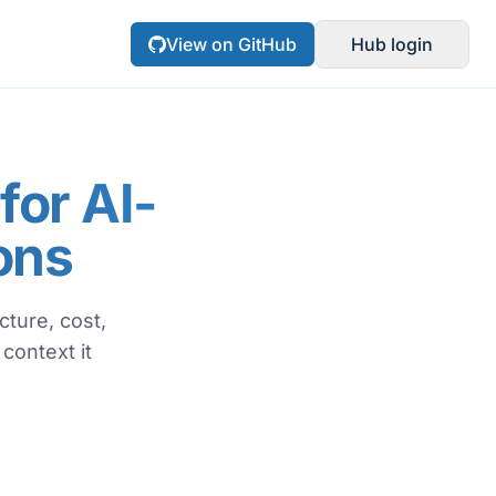
View on GitHub
Hub login
or AI-
ons
ture, cost,
context it